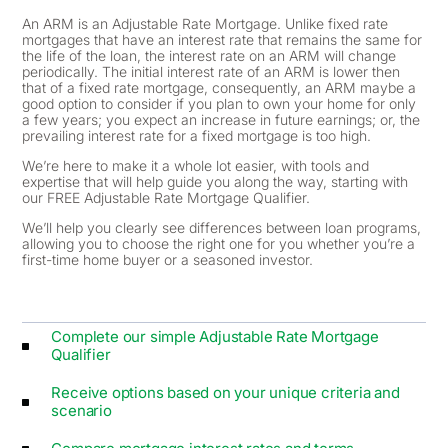
An ARM is an Adjustable Rate Mortgage. Unlike fixed rate
mortgages that have an interest rate that remains the same for
the life of the loan, the interest rate on an ARM will change
periodically. The initial interest rate of an ARM is lower then
that of a fixed rate mortgage, consequently, an ARM maybe a
good option to consider if you plan to own your home for only
a few years; you expect an increase in future earnings; or, the
prevailing interest rate for a fixed mortgage is too high.
We’re here to make it a whole lot easier, with tools and
expertise that will help guide you along the way, starting with
our FREE Adjustable Rate Mortgage Qualifier.
We’ll help you clearly see differences between loan programs,
allowing you to choose the right one for you whether you’re a
first-time home buyer or a seasoned investor.
Complete our simple Adjustable Rate Mortgage
Qualifier
Receive options based on your unique criteria and
scenario