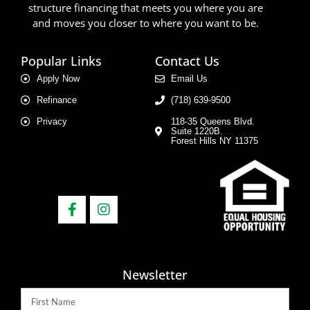
structure financing that meets you where you are
and moves you closer to where you want to be.
Popular Links
Contact Us
Apply Now
Email Us
Refinance
(718) 639-9500
Privacy
118-35 Queens Blvd.
Suite 1220B.
Forest Hills NY 11375
Newsletter