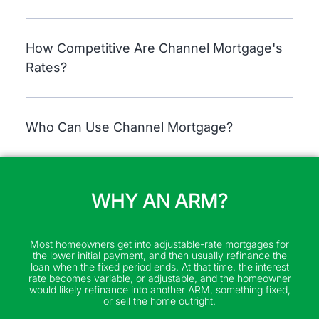
How Competitive Are Channel Mortgage's
Rates?
Who Can Use Channel Mortgage?
WHY AN ARM?
Most homeowners get into adjustable-rate mortgages for
the lower initial payment, and then usually refinance the
loan when the fixed period ends. At that time, the interest
rate becomes variable, or adjustable, and the homeowner
would likely refinance into another ARM, something fixed,
or sell the home outright.