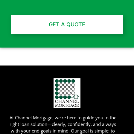
GET A QUOTE
Channel Mortgage © 2025. All Rights Reserved. (718) 639-9500
NMLS Company ID: 4138 |
www.nmlsconsumeraccess.org
At Channel Mortgage, we’re here to guide you to the
right loan solution—clearly, confidently, and always
with your end goals in mind. Our goal is simple: to