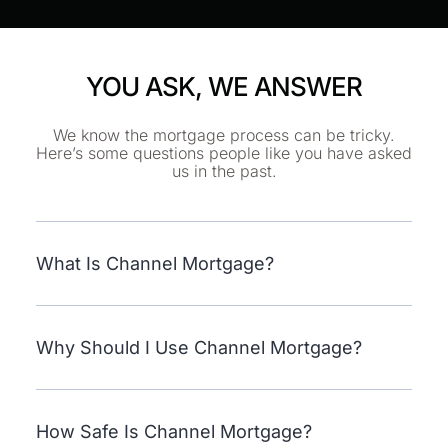
YOU ASK, WE ANSWER
We know the mortgage process can be tricky.
Here’s some questions people like you have asked
us in the past.
What Is Channel Mortgage?
Why Should I Use Channel Mortgage?
How Safe Is Channel Mortgage?