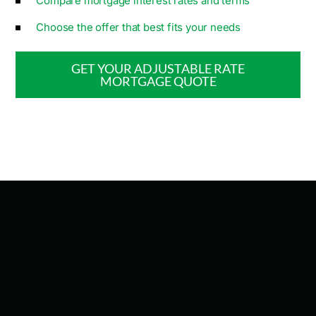
Compare mortgage interest rates and terms
Choose the offer that best fits your needs
GET YOUR ADJUSTABLE RATE
MORTGAGE​ QUOTE