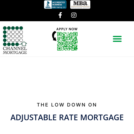
THE LOW DOWN ON
ADJUSTABLE RATE MORTGAGE