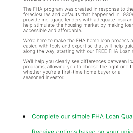
The FHA program was created in response to the
foreclosures and defaults that happened in 1930s
provide mortgage lenders with adequate insuran
help stimulate the housing market by making loa
accessible and affordable.
We’re here to make the FHA home loan process a
easier, with tools and expertise that will help gu
along the way, starting with our FREE FHA Loan Q
We’ll help you clearly see differences between l
programs, allowing you to choose the right one f
whether you’re a first-time home buyer or a
seasoned investor.
Complete our simple FHA Loan Quali
Receive options based on your uni