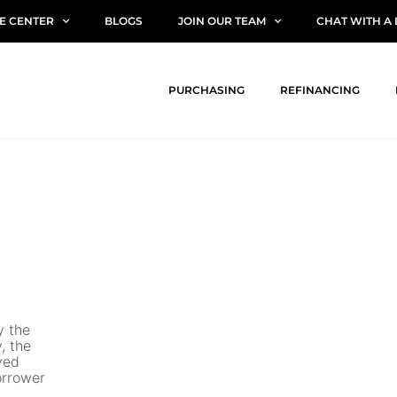
E CENTER
BLOGS
JOIN OUR TEAM
CHAT WITH A
PURCHASING
REFINANCING
y the
, the
ved
borrower