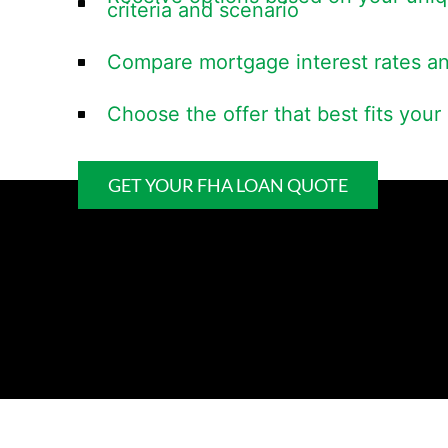
criteria and scenario
Compare mortgage interest rates a
Choose the offer that best fits you
GET YOUR FHA LOAN QUOTE