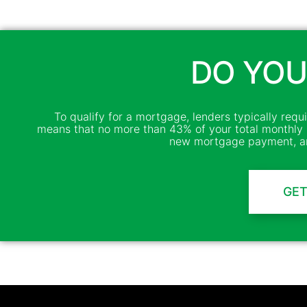
DO YOU
To qualify for a mortgage, lenders typically requ
means that no more than 43% of your total monthly 
new mortgage payment, an
GET
Channel Mortgage © 2025. All Rights Reserved. (718) 639-9500
NMLS Company ID: 4138 |
www.nmlsconsumeraccess.org