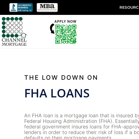
RESOURC
THE LOW DOWN ON
FHA LOANS
An FHA loan is a mortgage loan that is insured b
Federal Housing Administration (FHA). Essentially
federal government insures loans for FHA-appro
lenders in order to reduce their risk of loss if a 
defaults on their mortgage payments.