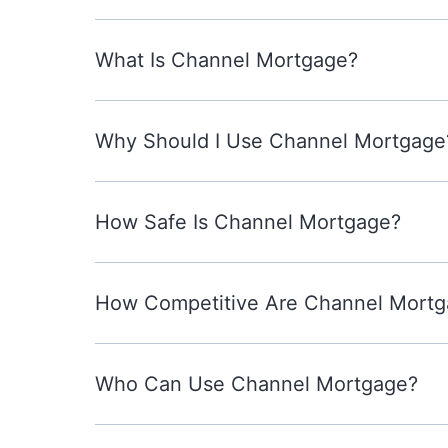
What Is Channel Mortgage?
Why Should I Use Channel Mortgage
How Safe Is Channel Mortgage?
How Competitive Are Channel Mortg
Who Can Use Channel Mortgage?