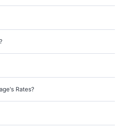
?
age's Rates?