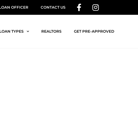
 LOAN OFFICER
CONTACT US
LOAN TYPES
REALTORS
GET PRE-APPROVED