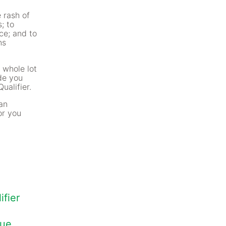
 rash of
; to
ce; and to
ns
 whole lot
ide you
ualifier.
oan
or you
fier
que