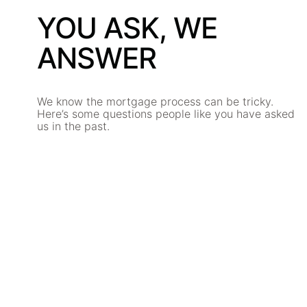
YOU ASK, WE
ANSWER
We know the mortgage process can be tricky.
Here’s some questions people like you have asked
us in the past.