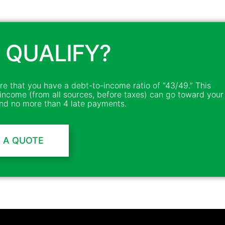
 QUALIFY?
ire that you have a debt-to-income ratio of “43/49.” This
income (from all sources, before taxes) can go toward your
d no more than 4 late payments.
 A QUOTE