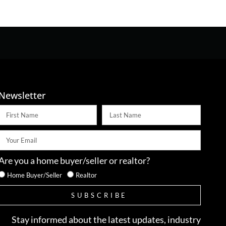
Newsletter
Are you a home buyer/seller or realtor?
Home Buyer/Seller
Realtor
SUBSCRIBE
Stay informed about the latest updates, industry