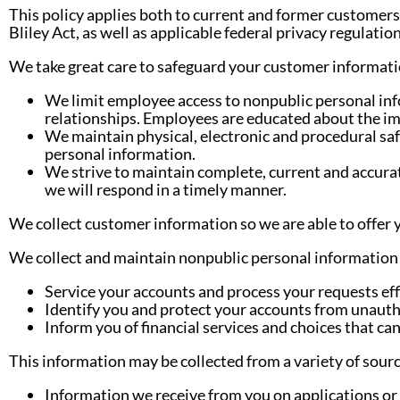
This policy applies both to current and former customers
Bliley Act, as well as applicable federal privacy regulation
We take great care to safeguard your customer informatio
We limit employee access to nonpublic personal inf
relationships. Employees are educated about the im
We maintain physical, electronic and procedural sa
personal information.
We strive to maintain complete, current and accurat
we will respond in a timely manner.
We collect customer information so we are able to offer 
We collect and maintain nonpublic personal information 
Service your accounts and process your requests effi
Identify you and protect your accounts from unautho
Inform you of financial services and choices that ca
This information may be collected from a variety of sourc
Information we receive from you on applications or 