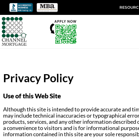
RESOURC
Privacy Policy
Use of this Web Site
Although this site is intended to provide accurate and ti
may include technical inaccuracies or typographical erro
products, services, and any other information described o
a convenience to visitors and is for informational purpose
information contained in this site are your sole respons