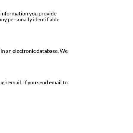
e information you provide
any personally identifiable
 in an electronic database. We
gh email. If you send email to