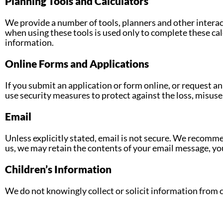
Planning Tools and Calculators
We provide a number of tools, planners and other interac
when using these tools is used only to complete these calc
information.
Online Forms and Applications
If you submit an application or form online, or request a
use security measures to protect against the loss, misuse,
Email
Unless explicitly stated, email is not secure. We recomme
us, we may retain the contents of your email message, yo
Children’s Information
We do not knowingly collect or solicit information from 