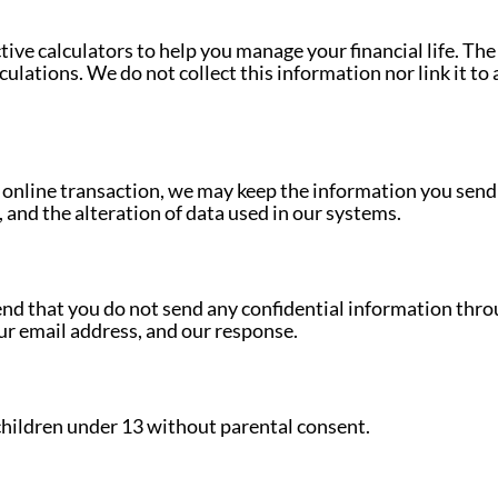
tive calculators to help you manage your financial life. Th
ulations. We do not collect this information nor link it to 
n online transaction, we may keep the information you send
 and the alteration of data used in our systems.
nd that you do not send any confidential information throu
ur email address, and our response.
children under 13 without parental consent.