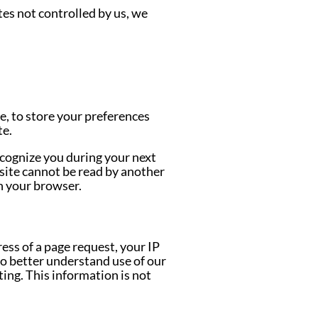
tes not controlled by us, we
e, to store your preferences
te.
ecognize you during your next
site cannot be read by another
n your browser.
ess of a page request, your IP
to better understand use of our
ting. This information is not