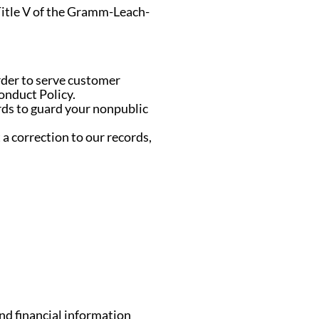
 Title V of the Gramm-Leach-
rder to serve customer
onduct Policy.
rds to guard your nonpublic
a correction to our records,
nd financial information