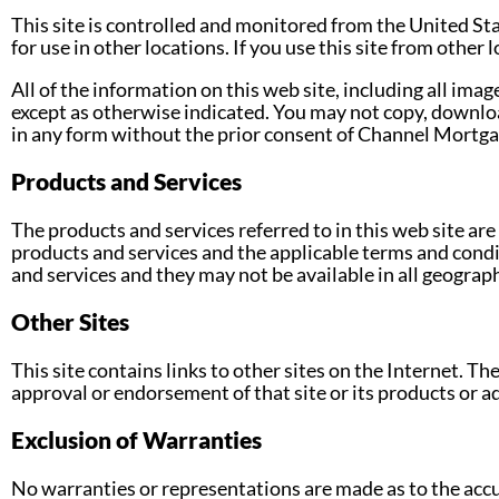
This site is controlled and monitored from the United St
for use in other locations. If you use this site from other
All of the information on this web site, including all imag
except as otherwise indicated. You may not copy, downloa
in any form without the prior consent of Channel Mortga
Products and Services
The products and services referred to in this web site are
products and services and the applicable terms and condi
and services and they may not be available in all geograph
Other Sites
This site contains links to other sites on the Internet. T
approval or endorsement of that site or its products or 
Exclusion of Warranties
No warranties or representations are made as to the accu