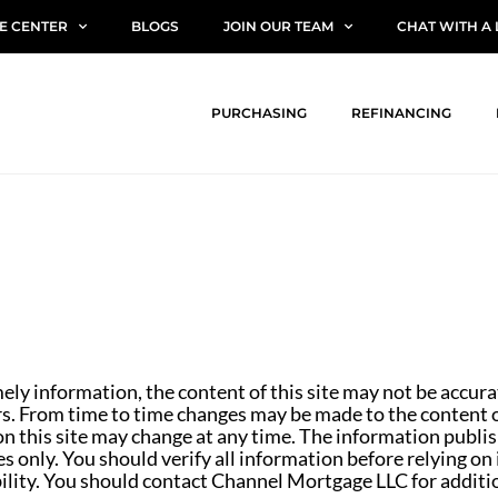
E CENTER
BLOGS
JOIN OUR TEAM
CHAT WITH A
PURCHASING
REFINANCING
mely information, the content of this site may not be accur
rs. From time to time changes may be made to the content of
n this site may change at any time. The information publish
s only. You should verify all information before relying on
ibility. You should contact Channel Mortgage LLC for additi