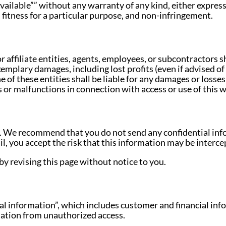
available”” without any warranty of any kind, either expres
 fitness for a particular purpose, and non-infringement.
affiliate entities, agents, employees, or subcontractors sha
xemplary damages, including lost profits (even if advised of 
 of these entities shall be liable for any damages or losse
or malfunctions in connection with access or use of this we
. We recommend that you do not send any confidential infor
, you accept the risk that this information may be intercep
y revising this page without notice to you.
l information”, which includes customer and financial inf
rmation from unauthorized access.