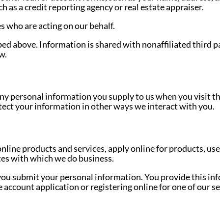
 as a credit reporting agency or real estate appraiser.
s who are acting on our behalf.
bed above. Information is shared with nonaffiliated third p
w.
ny personal information you supply to us when you visit this 
ect your information in other ways we interact with you.
nline products and services, apply online for products, us
tes with which we do business.
ou submit your personal information. You provide this in
 account application or registering online for one of our se