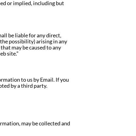
sed or implied, including but
ll be liable for any direct,
the possibility) arising in any
s that may be caused to any
b site.”
mation to us by Email. If you
ted by a third party.
ormation, may be collected and