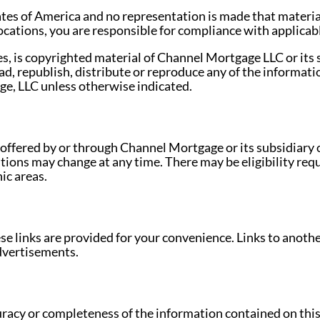
ates of America and no representation is made that materia
 locations, you are responsible for compliance with applicabl
es, is copyrighted material of Channel Mortgage LLC or its su
d, republish, distribute or reproduce any of the informati
ge, LLC unless otherwise indicated.
 offered by or through Channel Mortgage or its subsidiary or
tions may change at any time. There may be eligibility re
ic areas.
hese links are provided for your convenience. Links to anothe
advertisements.
racy or completeness of the information contained on this