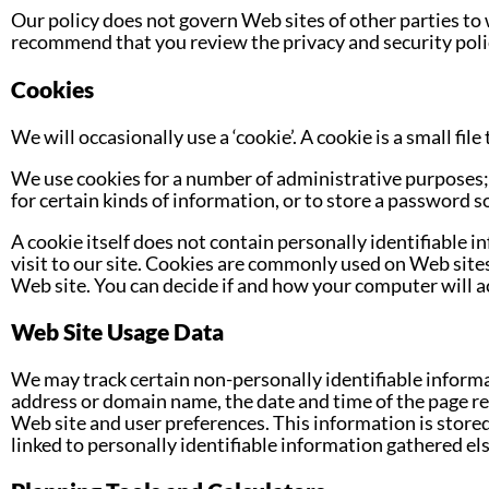
Our policy does not govern Web sites of other parties to 
recommend that you review the privacy and security poli
Cookies
We will occasionally use a ‘cookie’. A cookie is a small fi
We use cookies for a number of administrative purposes; 
for certain kinds of information, or to store a password so
A cookie itself does not contain personally identifiable 
visit to our site. Cookies are commonly used on Web site
Web site. You can decide if and how your computer will a
Web Site Usage Data
We may track certain non-personally identifiable informat
address or domain name, the date and time of the page re
Web site and user preferences. This information is stored 
linked to personally identifiable information gathered el