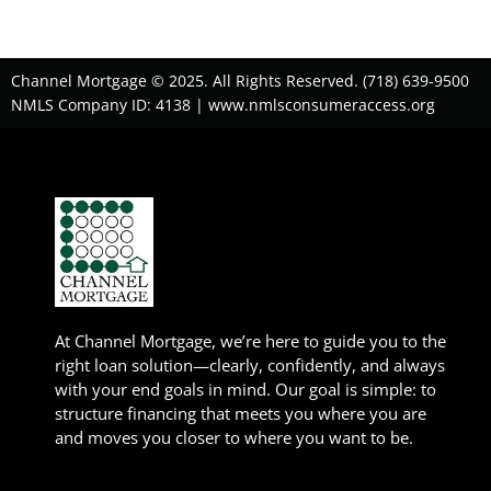
Channel Mortgage © 2025. All Rights Reserved. (718) 639-9500
NMLS Company ID: 4138 |
www.nmlsconsumeraccess.org
At Channel Mortgage, we’re here to guide you to the
right loan solution—clearly, confidently, and always
with your end goals in mind. Our goal is simple: to
structure financing that meets you where you are
and moves you closer to where you want to be.