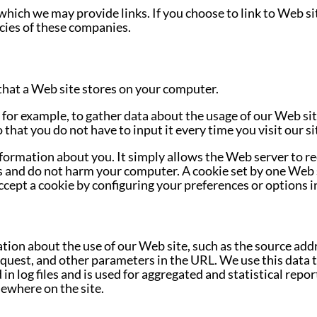
which we may provide links. If you choose to link to Web si
cies of these companies.
le that a Web site stores on your computer.
for example, to gather data about the usage of our Web sit
 that you do not have to input it every time you visit our si
information about you. It simply allows the Web server to r
s and do not harm your computer. A cookie set by one Web 
ccept a cookie by configuring your preferences or options i
ion about the use of our Web site, such as the source addr
quest, and other parameters in the URL. We use this data 
in log files and is used for aggregated and statistical repor
sewhere on the site.