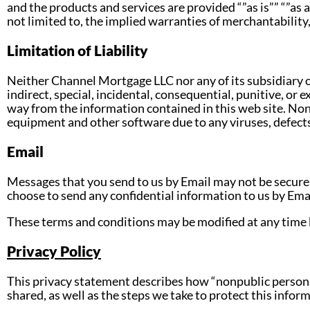
and the products and services are provided “”as is”” “”as 
not limited to, the implied warranties of merchantability,
Limitation of Liability
Neither Channel Mortgage LLC nor any of its subsidiary or 
indirect, special, incidental, consequential, punitive, or e
way from the information contained in this web site. None
equipment and other software due to any viruses, defects 
Email
Messages that you send to us by Email may not be secure
choose to send any confidential information to us by Email
These terms and conditions may be modified at any time b
Privacy Policy
This privacy statement describes how “nonpublic persona
shared, as well as the steps we take to protect this info