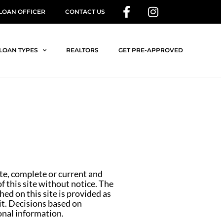
 LOAN OFFICER
CONTACT US
LOAN TYPES
REALTORS
GET PRE-APPROVED
ate, complete or current and
 this site without notice. The
ed on this site is provided as
 it. Decisions based on
onal information.