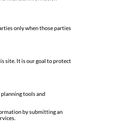
arties only when those parties
site. It is our goal to protect
e planning tools and
formation by submitting an
rvices.