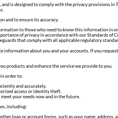
, and is designed to comply with the privacy provisions in
s.
n and to ensure its accuracy.
ormation to those who need to know this information in o
portance of privacy in accordance with our Standards of C
feguards that comply with all applicable regulatory standa
e information about you and your accounts. If you request 
you products and enhance the service we provide to you.
in order to:
ciently and accurately.
rized access or identity theft.
n meet your needs now and in the future.
es, including:
other loan or account forms, such as your name, address, a