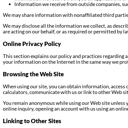
Information we receive from outside companies, such
We may share information with nonaffiliated third partie
We may disclose all the information we collect, as descri
are acting on our behalf, or as required or permitted by la
Online Privacy Policy
This section explains our policy and practices regarding a
your information on the Internet in the same way we prot
Browsing the Web Site
When using our site, you can obtain information, access o
calculators, communicate with us or link to other Web si
You remain anonymous while using our Web site unless y
online inquiry, opening an account with us using an online
Linking to Other Sites