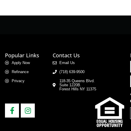
Popular Links
Contact Us
Apply Now
Email Us
Refinance
(718) 639-9500
Privacy
118-35 Queens Blvd.
Suite 1220B.
Forest Hills NY 11375