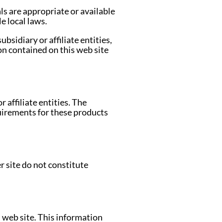
ls are appropriate or available
e local laws.
bsidiary or affiliate entities,
on contained on this web site
 affiliate entities. The
quirements for these products
r site do not constitute
 web site. This information