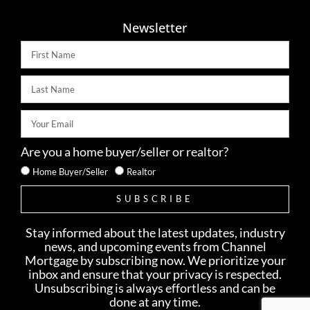
Newsletter
Are you a home buyer/seller or realtor?
Home Buyer/Seller
Realtor
SUBSCRIBE
Stay informed about the latest updates, industry
news, and upcoming events from Channel
Mortgage by subscribing now. We prioritize your
inbox and ensure that your privacy is respected.
Unsubscribing is always effortless and can be
done at any time.