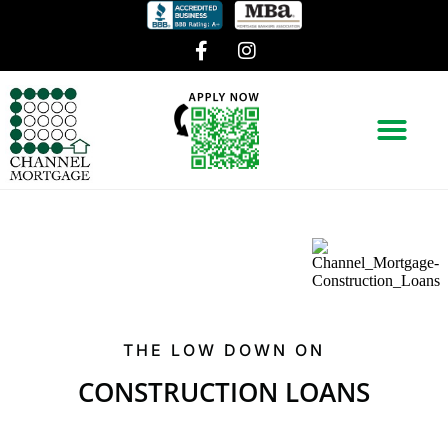
THE LOW DOWN ON
CONSTRUCTION LOANS