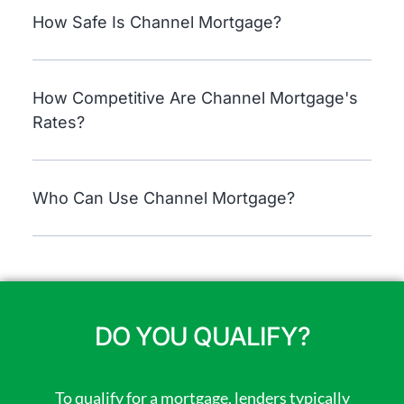
How Safe Is Channel Mortgage?
How Competitive Are Channel Mortgage's
Rates?
Who Can Use Channel Mortgage?
DO YOU QUALIFY?
To qualify for a mortgage, lenders typically