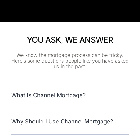
YOU ASK, WE ANSWER
We know the mortgage process can be tricky.
Here’s some questions people like you have asked
us in the past.
What Is Channel Mortgage?
Why Should I Use Channel Mortgage?