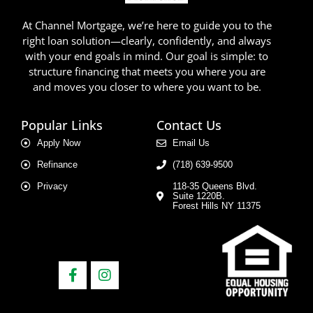
At Channel Mortgage, we’re here to guide you to the
right loan solution—clearly, confidently, and always
with your end goals in mind. Our goal is simple: to
structure financing that meets you where you are
and moves you closer to where you want to be.
Popular Links
Contact Us
Apply Now
Email Us
Refinance
(718) 639-9500
Privacy
118-35 Queens Blvd.
Suite 1220B.
Forest Hills NY 11375