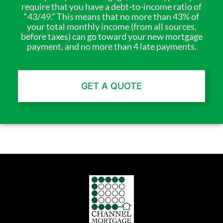
require that you have a debt-to-income ratio of
“43/49.” This means that no more than 43% of
your total monthly income (from all sources,
before taxes) can go toward your new mortgage
payment, and no more than 4 late payments.
GET A QUOTE
Channel Mortgage © 2025. All Rights Reserved. (718) 639-9500
NMLS Company ID: 4138 |
www.nmlsconsumeraccess.org