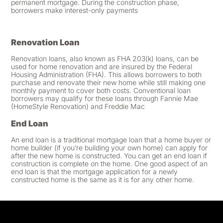
permanent mortgage. During the construction phase,
borrowers make interest-only payments
Renovation Loan
Renovation loans, also known as FHA 203(k) loans, can be
used for home renovation and are insured by the Federal
Housing Administration (FHA). This allows borrowers to both
purchase and renovate their new home while still making one
monthly payment to cover both costs. Conventional loan
borrowers may qualify for these loans through Fannie Mae
(HomeStyle Renovation) and Freddie Mac
End Loan
An end loan is a traditional mortgage loan that a home buyer or
home builder (if you’re building your own home) can apply for
after the new home is constructed. You can get an end loan if
construction is complete on the home. One good aspect of an
end loan is that the mortgage application for a newly
constructed home is the same as it is for any other home.