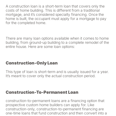
A construction loan is a short-term loan that covers only the
costs of home building. This is different from a traditional
mortgage, and it’s considered specialty financing. Once the
home is built, the occupant must apply for a mortgage to pay
for the completed home.
There are many loan options available when it comes to home
building, from ground-up building to a complete remodel of the
entire house. Here are some loan options:
Construction-Only Loan
This type of loan is short-term and is usually issued for a year.
It’s meant to cover only the actual construction period.
Construction-To-Permanent Loan
construction-to-permanent loans are a financing option that
prospective custom home builders can apply for. Like
construction-only, construction-to-permanent financing are
one-time loans that fund construction and then convert into a