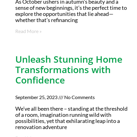
As October ushers in autumn’s beauty and a
sense of new beginnings, it’s the perfect time to
explore the opportunities that lie ahead—
whether that’s refinancing
Read More »
Unleash Stunning Home
Transformations with
Confidence
September 25, 2023
No Comments
We’ve all been there – standing at the threshold
of a room, imagination running wild with
possibilities, yet that exhilarating leap into a
renovation adventure