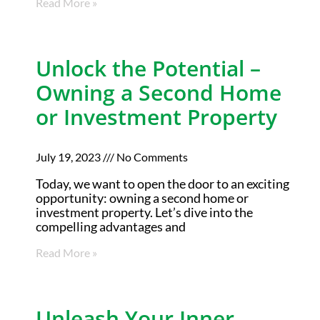
Read More »
Unlock the Potential –
Owning a Second Home
or Investment Property
July 19, 2023
No Comments
Today, we want to open the door to an exciting
opportunity: owning a second home or
investment property. Let’s dive into the
compelling advantages and
Read More »
Unleash Your Inner