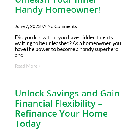
Handy Homeowner!
June 7, 2023
No Comments
Did you know that you have hidden talents
waiting to be unleashed? As a homeowner, you
have the power to become a handy superhero
and
Read More »
Unlock Savings and Gain
Financial Flexibility –
Refinance Your Home
Today