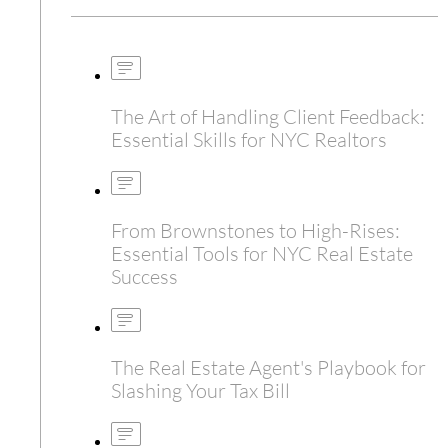
The Art of Handling Client Feedback:
Essential Skills for NYC Realtors
From Brownstones to High-Rises:
Essential Tools for NYC Real Estate
Success
The Real Estate Agent's Playbook for
Slashing Your Tax Bill