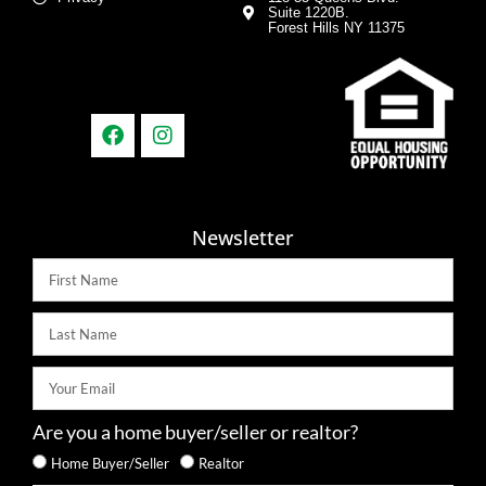
Suite 1220B.
Forest Hills NY 11375
Newsletter
Are you a home buyer/seller or realtor?
Home Buyer/Seller
Realtor