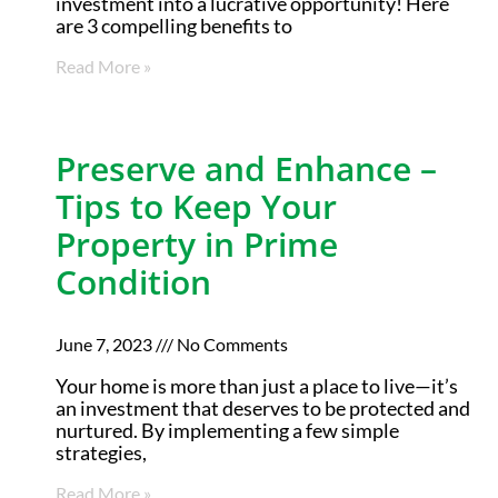
investment into a lucrative opportunity! Here
are 3 compelling benefits to
Read More »
Preserve and Enhance –
Tips to Keep Your
Property in Prime
Condition
June 7, 2023
No Comments
Your home is more than just a place to live—it’s
an investment that deserves to be protected and
nurtured. By implementing a few simple
strategies,
Read More »