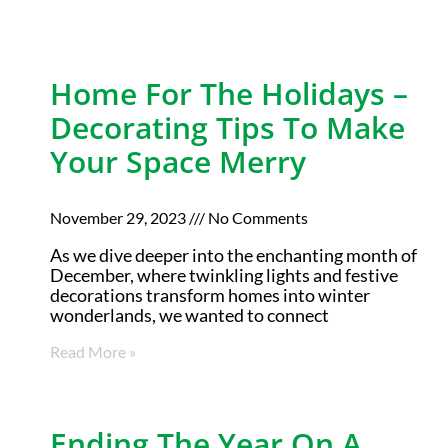
Home For The Holidays –
Decorating Tips To Make
Your Space Merry
November 29, 2023
No Comments
As we dive deeper into the enchanting month of
December, where twinkling lights and festive
decorations transform homes into winter
wonderlands, we wanted to connect
Read More »
Ending The Year On A