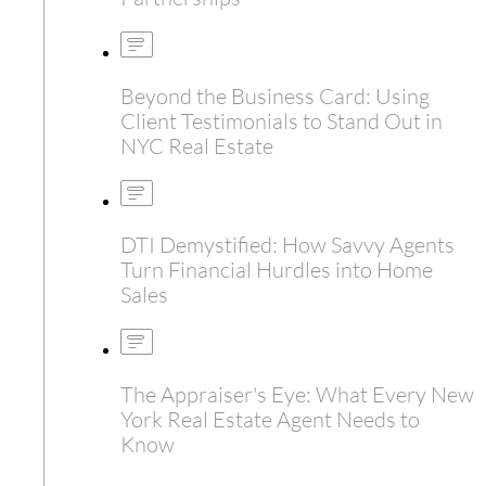
Beyond the Business Card: Using
Client Testimonials to Stand Out in
NYC Real Estate
DTI Demystified: How Savvy Agents
Turn Financial Hurdles into Home
Sales
The Appraiser's Eye: What Every New
York Real Estate Agent Needs to
Know