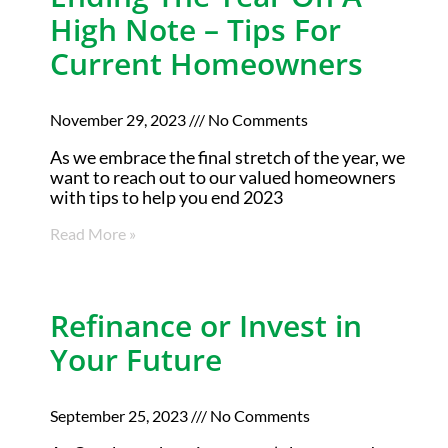
High Note – Tips For
Current Homeowners
November 29, 2023
No Comments
As we embrace the final stretch of the year, we
want to reach out to our valued homeowners
with tips to help you end 2023
Read More »
Refinance or Invest in
Your Future
September 25, 2023
No Comments