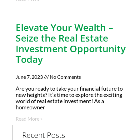
Elevate Your Wealth –
Seize the Real Estate
Investment Opportunity
Today
June 7, 2023
No Comments
Are you ready to take your financial future to
new heights? It’s time to explore the exciting
world of real estate investment! As a
homeowner
Read More »
Recent Posts