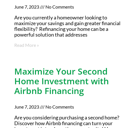
June 7, 2023
No Comments
Are you currently a homeowner looking to
maximize your savings and gain greater financial
flexibility? Refinancing your home can be a
powerful solution that addresses
Read More »
Maximize Your Second
Home Investment with
Airbnb Financing
June 7, 2023
No Comments
Are you considering purchasing a second home?
Discover how Airbnb financing can turn your