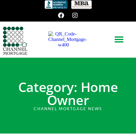
Category: Home
Owner
CHANNEL MORTGAGE NEWS