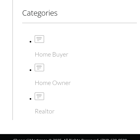
Categories
Home Buyer
Home Owner
Realtor