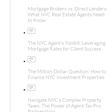
Mortgage Brokers vs. Direct Lenders:
What NYC Real Estate Agents Need
to Know
The NYC Agent's Toolkit: Leveraging
Mortgage Rates for Client Success
The Million-Dollar Question: How to
Finance NYC Investment Properties
Navigate NYC's Complex Property
Taxes: The Power of Agent-Tax Pro
Partnerships