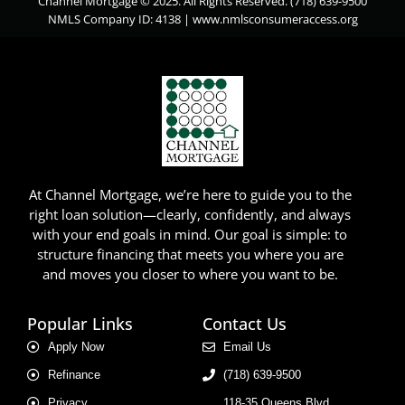
Channel Mortgage © 2025. All Rights Reserved. (718) 639-9500
NMLS Company ID: 4138 |
www.nmlsconsumeraccess.org
At Channel Mortgage, we’re here to guide you to the
right loan solution—clearly, confidently, and always
with your end goals in mind. Our goal is simple: to
structure financing that meets you where you are
and moves you closer to where you want to be.
Popular Links
Contact Us
Apply Now
Email Us
Refinance
(718) 639-9500
Privacy
118-35 Queens Blvd.