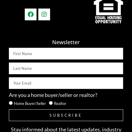
Newsletter
Are you a home buyer/seller or realtor?
Home Buyer/Seller
Realtor
SUBSCRIBE
Stay informed about the latest updates, industry