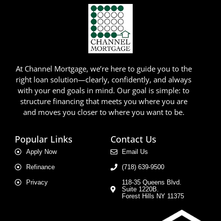
At Channel Mortgage, we’re here to guide you to the
right loan solution—clearly, confidently, and always
with your end goals in mind. Our goal is simple: to
structure financing that meets you where you are
and moves you closer to where you want to be.
Popular Links
Contact Us
Apply Now
Email Us
Refinance
(718) 639-9500
Privacy
118-35 Queens Blvd.
Suite 1220B.
Forest Hills NY 11375