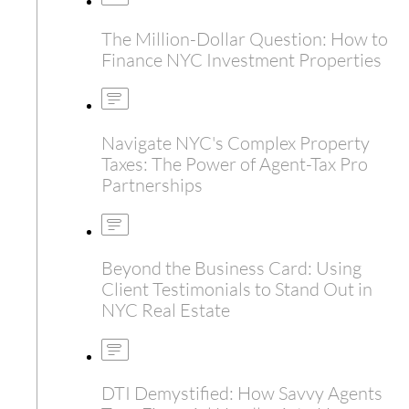
The Million-Dollar Question: How to
Finance NYC Investment Properties
Navigate NYC's Complex Property
Taxes: The Power of Agent-Tax Pro
Partnerships
Beyond the Business Card: Using
Client Testimonials to Stand Out in
NYC Real Estate
DTI Demystified: How Savvy Agents