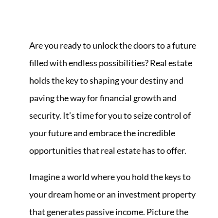
Are you ready to unlock the doors to a future
filled with endless possibilities? Real estate
holds the key to shaping your destiny and
paving the way for financial growth and
security. It’s time for you to seize control of
your future and embrace the incredible
opportunities that real estate has to offer.
Imagine a world where you hold the keys to
your dream home or an investment property
that generates passive income. Picture the