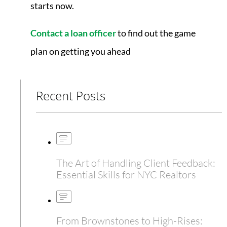
starts now.
Contact a loan officer
to find out the game
plan on getting you ahead
Recent Posts
The Art of Handling Client Feedback:
Essential Skills for NYC Realtors
From Brownstones to High-Rises: