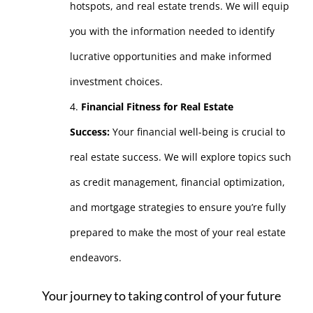
hotspots, and real estate trends. We will equip
you with the information needed to identify
lucrative opportunities and make informed
investment choices.
Financial Fitness for Real Estate
Success:
Your financial well-being is crucial to
real estate success. We will explore topics such
as credit management, financial optimization,
and mortgage strategies to ensure you’re fully
prepared to make the most of your real estate
endeavors.
Your journey to taking control of your future