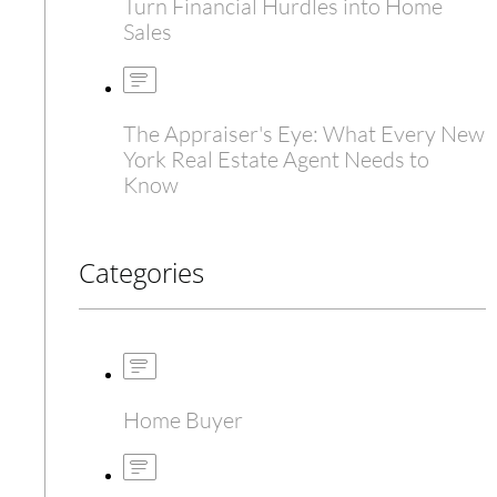
Turn Financial Hurdles into Home
Sales
The Appraiser's Eye: What Every New
York Real Estate Agent Needs to
Know
Categories
Home Buyer