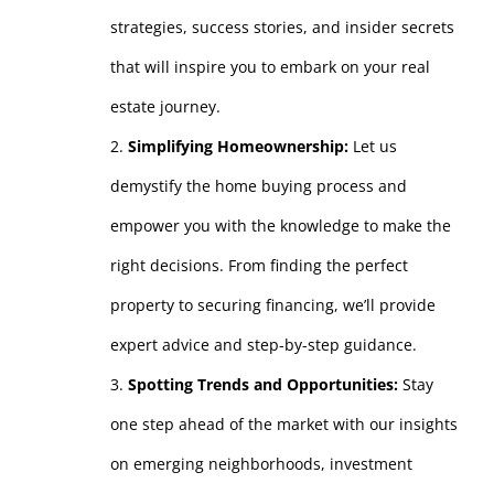
strategies, success stories, and insider secrets
that will inspire you to embark on your real
estate journey.
Simplifying Homeownership:
Let us
demystify the home buying process and
empower you with the knowledge to make the
right decisions. From finding the perfect
property to securing financing, we’ll provide
expert advice and step-by-step guidance.
Spotting Trends and Opportunities:
Stay
one step ahead of the market with our insights
on emerging neighborhoods, investment