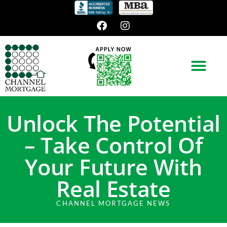
Unlock The Potential
– Take Control Of
Your Future With
Real Estate
CHANNEL MORTGAGE NEWS