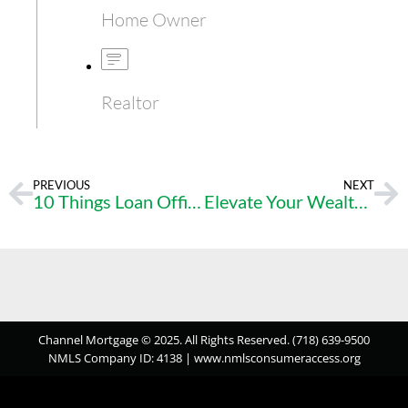
Home Owner
Realtor
PREVIOUS
NEXT
10 Things Loan Officers Wish Realtors Would Do!
Elevate Your Wealth – Seize the Real Estate Investment Opportunity Today
Channel Mortgage © 2025. All Rights Reserved. (718) 639-9500
NMLS Company ID: 4138 |
www.nmlsconsumeraccess.org