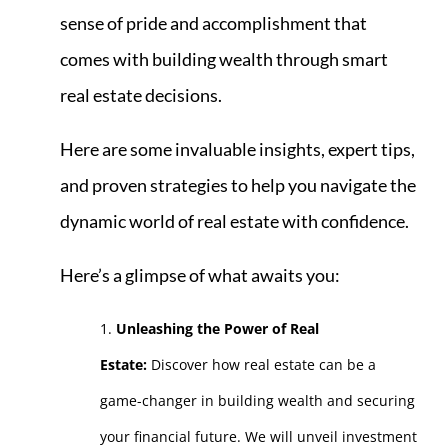
sense of pride and accomplishment that
comes with building wealth through smart
real estate decisions.
Here are some invaluable insights, expert tips,
and proven strategies to help you navigate the
dynamic world of real estate with confidence.
Here’s a glimpse of what awaits you:
Unleashing the Power of Real
Estate:
Discover how real estate can be a
game-changer in building wealth and securing
your financial future. We will unveil investment