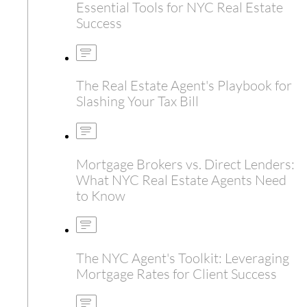
Essential Tools for NYC Real Estate
Success
The Real Estate Agent's Playbook for
Slashing Your Tax Bill
Mortgage Brokers vs. Direct Lenders:
What NYC Real Estate Agents Need
to Know
The NYC Agent's Toolkit: Leveraging
Mortgage Rates for Client Success