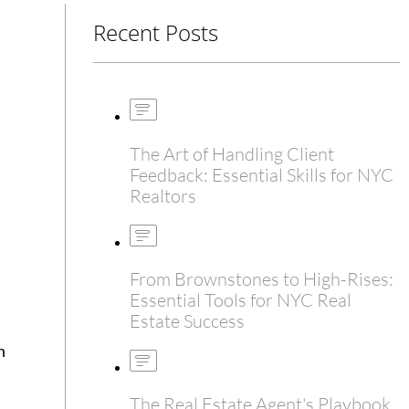
Recent Posts
The Art of Handling Client
Feedback: Essential Skills for NYC
Realtors
From Brownstones to High-Rises:
Essential Tools for NYC Real
Estate Success
h
The Real Estate Agent's Playbook