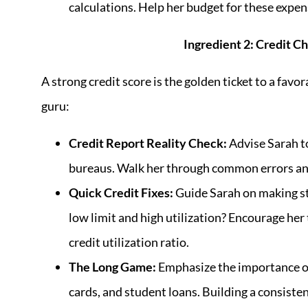
calculations. Help her budget for these expense
Ingredient 2: Credit Ch
A strong credit score is the golden ticket to a fav
guru:
Credit Report Reality Check:
Advise Sarah to
bureaus. Walk her through common errors and
Quick Credit Fixes:
Guide Sarah on making st
low limit and high utilization? Encourage her
credit utilization ratio.
The Long Game:
Emphasize the importance of 
cards, and student loans. Building a consisten