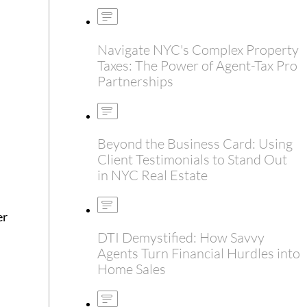
Navigate NYC's Complex Property
Taxes: The Power of Agent-Tax Pro
Partnerships
Beyond the Business Card: Using
Client Testimonials to Stand Out
in NYC Real Estate
er
DTI Demystified: How Savvy
Agents Turn Financial Hurdles into
Home Sales