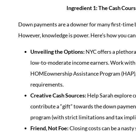
Ingredient 1: The Cash Cou
Down payments are a downer for many first-time b
However, knowledge is power. Here’s how you can
Unveiling the Options:
NYC offers a plethora
low-to-moderate income earners. Work with
HOMEownership Assistance Program (HAP), S
requirements.
Creative Cash Sources:
Help Sarah explore cr
contribute a “gift” towards the down payment
program (with strict limitations and tax impli
Friend, Not Foe:
Closing costs can be a nasty 