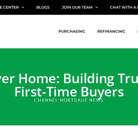
E CENTER
BLOGS
JOIN OUR TEAM
CHAT WITH A
PURCHASING
REFINANCING
er Home: Building Tr
First-Time Buyers
CHANNEL MORTGAGE NEWS