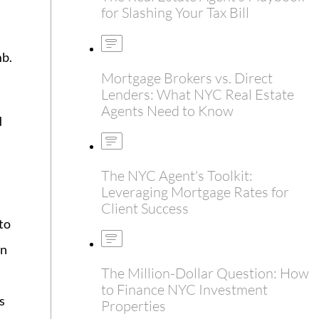
for Slashing Your Tax Bill
mb.
Mortgage Brokers vs. Direct
Lenders: What NYC Real Estate
Agents Need to Know
d
The NYC Agent's Toolkit:
Leveraging Mortgage Rates for
Client Success
to
an
The Million-Dollar Question: How
to Finance NYC Investment
s
Properties