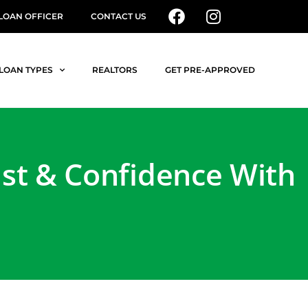
 LOAN OFFICER
CONTACT US
LOAN TYPES
REALTORS
GET PRE-APPROVED
ust & Confidence With