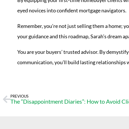
By equipping your first-time homebuyer clients wit
eyed novices into confident mortgage navigators.
Remember, you’re not just selling them a home; y
your guidance and this roadmap, Sarah’s dream apa
You are your buyers’ trusted advisor. By demystif
communication, you’ll build lasting relationships 
PREVIOUS