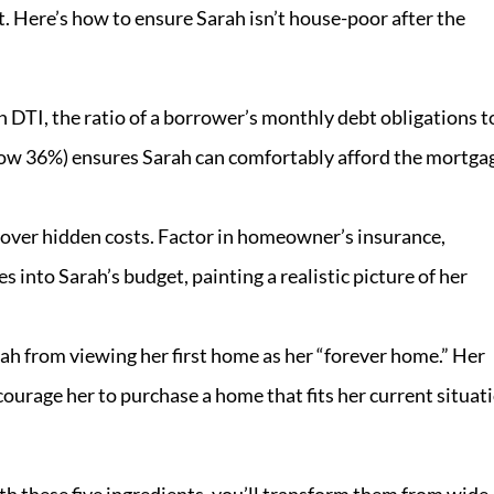
Here’s how to ensure Sarah isn’t house-poor after the
 DTI, the ratio of a borrower’s monthly debt obligations t
elow 36%) ensures Sarah can comfortably afford the mortga
over hidden costs. Factor in homeowner’s insurance,
 into Sarah’s budget, painting a realistic picture of her
h from viewing her first home as her “forever home.” Her
ourage her to purchase a home that fits her current situat