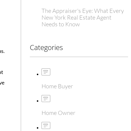
The Appraiser's Eye: What Every
New York Real Estate Agent
Needs to Know
Categories
ns.
ot
ve
Home Buyer
Home Owner