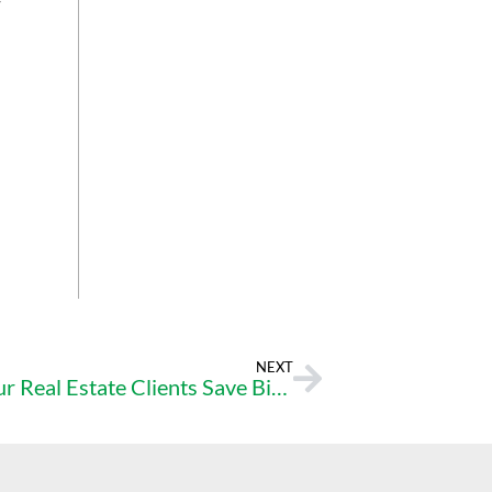
-
NEXT
The Points Advantage: Helping Your Real Estate Clients Save Big on Their Mortgage