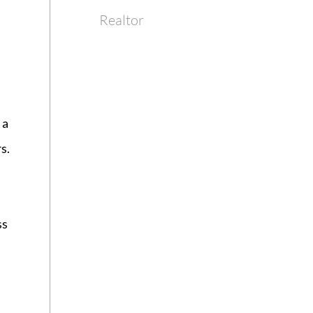
Realtor
 a
s.
ss