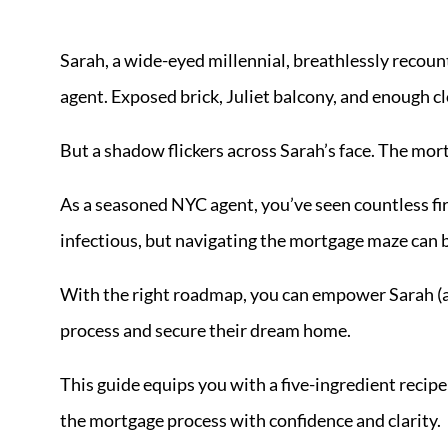
Sarah, a wide-eyed millennial, breathlessly recoun
agent. Exposed brick, Juliet balcony, and enough clo
But a shadow flickers across Sarah’s face. The mort
As a seasoned NYC agent, you’ve seen countless fi
infectious, but navigating the mortgage maze can 
With the right roadmap, you can empower Sarah (an
process and secure their dream home.
This guide equips you with a five-ingredient recip
the mortgage process with confidence and clarity.