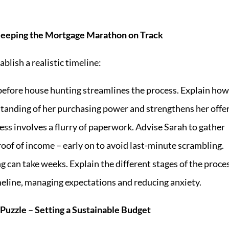
 Keeping the Mortgage Marathon on Track
lish a realistic timeline:
efore house hunting streamlines the process. Explain how
standing of her purchasing power and strengthens her offer
ss involves a flurry of paperwork. Advise Sarah to gather
oof of income – early on to avoid last-minute scrambling.
 can take weeks. Explain the different stages of the proce
eline, managing expectations and reducing anxiety.
Puzzle – Setting a Sustainable Budget