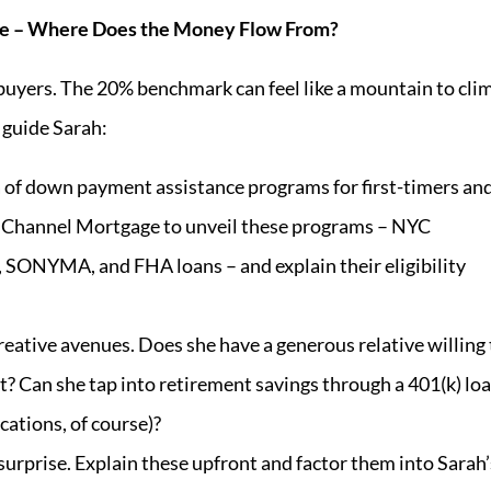
rse – Where Does the Money Flow From?
uyers. The 20% benchmark can feel like a mountain to cli
 guide Sarah:
 of down payment assistance programs for first-timers an
 Channel Mortgage to unveil these programs – NYC
ONYMA, and FHA loans – and explain their eligibility
eative avenues. Does she have a generous relative willing 
? Can she tap into retirement savings through a 401(k) lo
cations, of course)?
surprise. Explain these upfront and factor them into Sarah’