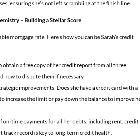
s, ensuring she’s not left scrambling at the finish line.
emistry – Building a Stellar Score
orable mortgage rate. Here’s how you can be Sarah’s credit
 obtain a free copy of her credit report from all three
 how to dispute them if necessary.
rategic improvements. Does she have a credit card with a
 to increase the limit or pay down the balance to improve h
on-time payments for all her debts, including rent, credit
t track record is key to long-term credit health.