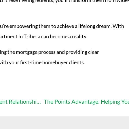
h these five ingredients, you’ll transform them from wide
ou’re empowering them to achieve a lifelong dream. With
rtment in Tribeca can become a reality.
ying the mortgage process and providing clear
with your first-time homebuyer clients.
The “Disappointment Diaries”: How to Avoid Client Relationship Disasters