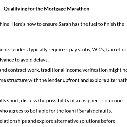
s – Qualifying for the Mortgage Marathon
ine. Here’s how to ensure Sarah has the fuel to finish the
nts lenders typically require – pay stubs, W-2s, tax retur
vance to avoid delays.
 and contract work, traditional income verification might n
ome structure with the lender upfront and explore alternati
alls short, discuss the possibility of a cosigner – someone
ho agrees to be liable for the loan if Sarah defaults.
elationships and explore alternative solutions before