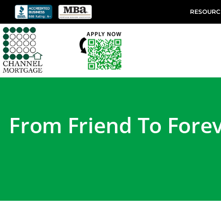
RESOURC
From Friend To Forev