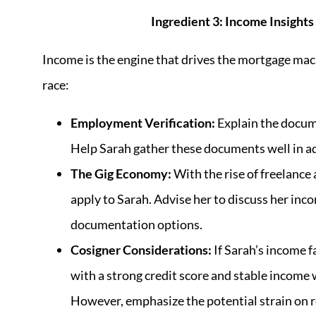
Ingredient 3: Income Insight
Income is the engine that drives the mortgage mach
race:
Employment Verification:
Explain the docume
Help Sarah gather these documents well in ad
The Gig Economy:
With the rise of freelance
apply to Sarah. Advise her to discuss her inc
documentation options.
Cosigner Considerations:
If Sarah’s income f
with a strong credit score and stable income w
However, emphasize the potential strain on r