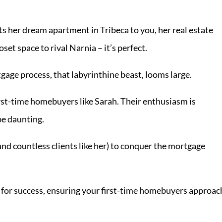
ts her dream apartment in Tribeca to you, her real estate
set space to rival Narnia – it’s perfect.
gage process, that labyrinthine beast, looms large.
rst-time homebuyers like Sarah. Their enthusiasm is
be daunting.
d countless clients like her) to conquer the mortgage
e for success, ensuring your first-time homebuyers approac