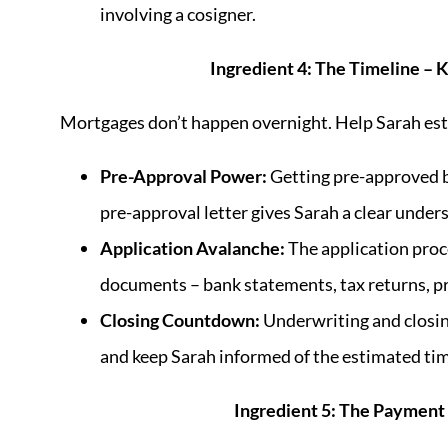
involving a cosigner.
Ingredient 4: The Timeline –
Mortgages don’t happen overnight. Help Sarah estab
Pre-Approval Power:
Getting pre-approved b
pre-approval letter gives Sarah a clear under
Application Avalanche:
The application proce
documents – bank statements, tax returns, pr
Closing Countdown:
Underwriting and closing
and keep Sarah informed of the estimated tim
Ingredient 5: The Payment 