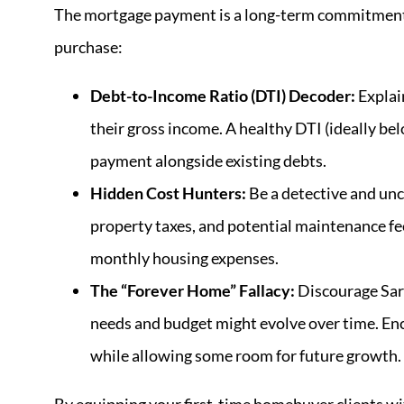
The mortgage payment is a long-term commitment. 
purchase:
Debt-to-Income Ratio (DTI) Decoder:
Explain
their gross income. A healthy DTI (ideally b
payment alongside existing debts.
Hidden Cost Hunters:
Be a detective and unc
property taxes, and potential maintenance fees
monthly housing expenses.
The “Forever Home” Fallacy:
Discourage Sara
needs and budget might evolve over time. Enc
while allowing some room for future growth.