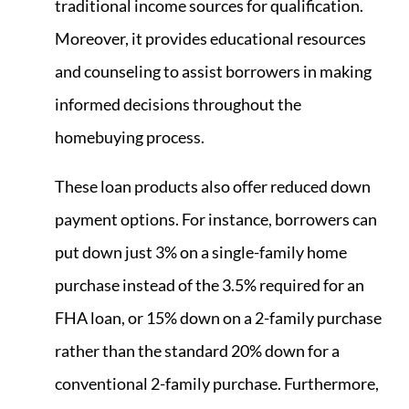
traditional income sources for qualification.
Moreover, it provides educational resources
and counseling to assist borrowers in making
informed decisions throughout the
homebuying process.
These loan products also offer reduced down
payment options. For instance, borrowers can
put down just 3% on a single-family home
purchase instead of the 3.5% required for an
FHA loan, or 15% down on a 2-family purchase
rather than the standard 20% down for a
conventional 2-family purchase. Furthermore,