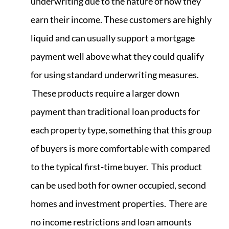
underwriting due to the nature of how they
earn their income. These customers are highly
liquid and can usually support a mortgage
payment well above what they could qualify
for using standard underwriting measures.
These products require a larger down
payment than traditional loan products for
each property type, something that this group
of buyers is more comfortable with compared
to the typical first-time buyer. This product
can be used both for owner occupied, second
homes and investment properties. There are
no income restrictions and loan amounts