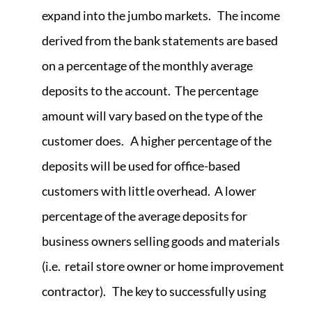
expand into the jumbo markets. The income
derived from the bank statements are based
on a percentage of the monthly average
deposits to the account. The percentage
amount will vary based on the type of the
customer does. A higher percentage of the
deposits will be used for office-based
customers with little overhead. A lower
percentage of the average deposits for
business owners selling goods and materials
(i.e. retail store owner or home improvement
contractor). The key to successfully using