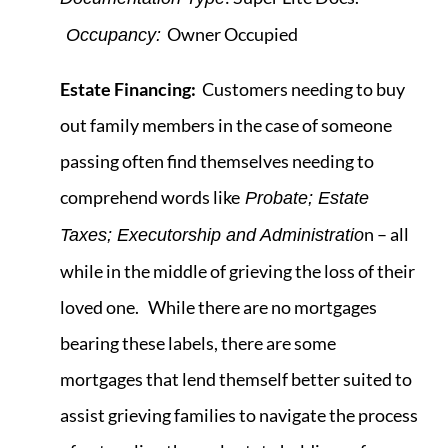
Owner Occupied
Occupancy:
Estate Financing:
Customers needing to buy
out family members in the case of someone
passing often find themselves needing to
comprehend words like
Probate; Estate
n – all
Taxes; Executorship and Administratio
while in the middle of grieving the loss of their
loved one. While there are no mortgages
bearing these labels, there are some
mortgages that lend themself better suited to
assist grieving families to navigate the process