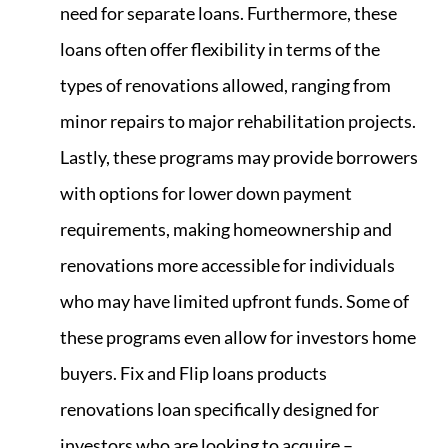
need for separate loans. Furthermore, these
loans often offer flexibility in terms of the
types of renovations allowed, ranging from
minor repairs to major rehabilitation projects.
Lastly, these programs may provide borrowers
with options for lower down payment
requirements, making homeownership and
renovations more accessible for individuals
who may have limited upfront funds. Some of
these programs even allow for investors home
buyers. Fix and Flip loans products
renovations loan specifically designed for
investors who are looking to acquire –