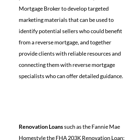
Mortgage Broker to develop targeted
marketing materials that can be used to
identify potential sellers who could benefit
from a reverse mortgage, and together
provide clients with reliable resources and
connecting them with reverse mortgage
specialists who can offer detailed guidance.
Renovation Loans
such as the Fannie Mae
Homestyle the FHA 203K Renovation Loan;