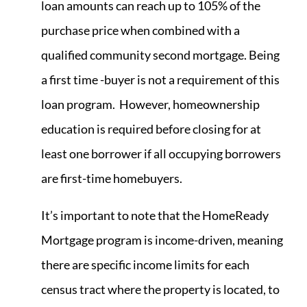
loan amounts can reach up to 105% of the
purchase price when combined with a
qualified community second mortgage. Being
a first time -buyer is not a requirement of this
loan program. However, homeownership
education is required before closing for at
least one borrower if all occupying borrowers
are first-time homebuyers.
It’s important to note that the HomeReady
Mortgage program is income-driven, meaning
there are specific income limits for each
census tract where the property is located, to