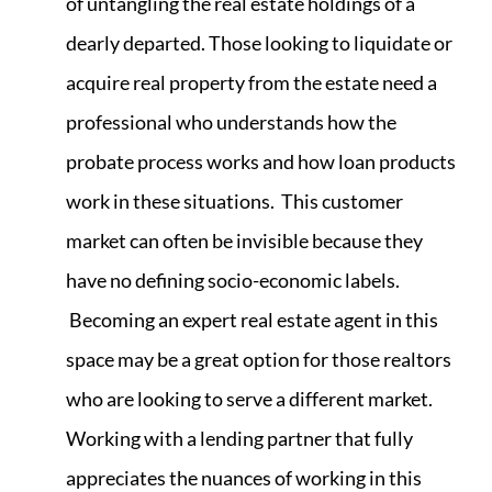
of untangling the real estate holdings of a
dearly departed. Those looking to liquidate or
acquire real property from the estate need a
professional who understands how the
probate process works and how loan products
work in these situations. This customer
market can often be invisible because they
have no defining socio-economic labels.
Becoming an expert real estate agent in this
space may be a great option for those realtors
who are looking to serve a different market.
Working with a lending partner that fully
appreciates the nuances of working in this