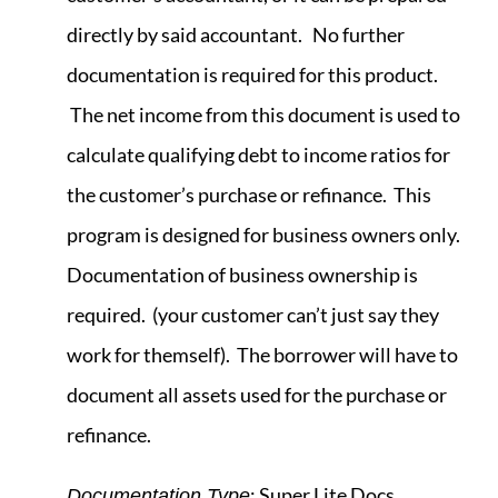
directly by said accountant. No further
documentation is required for this product.
The net income from this document is used to
calculate qualifying debt to income ratios for
the customer’s purchase or refinance. This
program is designed for business owners only.
Documentation of business ownership is
required. (your customer can’t just say they
work for themself). The borrower will have to
document all assets used for the purchase or
refinance.
: Super Lite Docs.
Documentation Type