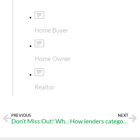
Home Buyer
Home Owner
Realtor
PREVIOUS
NEXT
Don’t Miss Out! Why Now is the Time to Buy Your Dream Home
How lenders categorize income