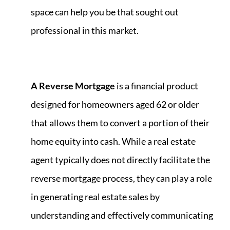
space can help you be that sought out
professional in this market.
A Reverse Mortgage
is a financial product
designed for homeowners aged 62 or older
that allows them to convert a portion of their
home equity into cash. While a real estate
agent typically does not directly facilitate the
reverse mortgage process, they can play a role
in generating real estate sales by
understanding and effectively communicating