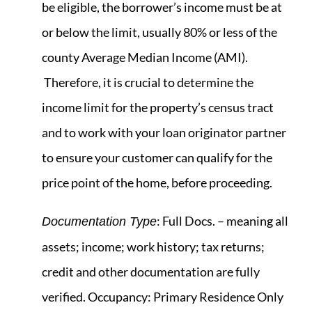
be eligible, the borrower’s income must be at
or below the limit, usually 80% or less of the
county Average Median Income (AMI).
Therefore, it is crucial to determine the
income limit for the property’s census tract
and to work with your loan originator partner
to ensure your customer can qualify for the
price point of the home, before proceeding.
: Full Docs. – meaning all
Documentation Type
assets; income; work history; tax returns;
credit and other documentation are fully
verified. Occupancy: Primary Residence Only