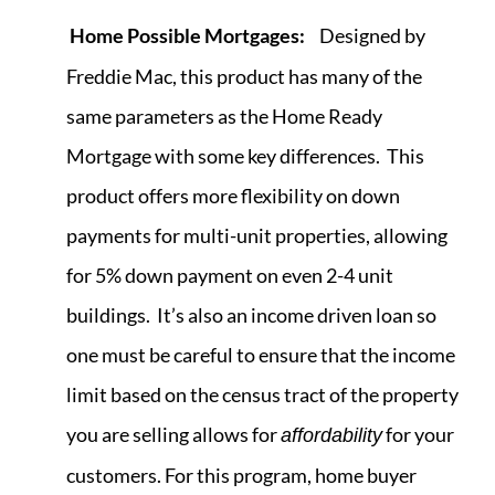
Home Possible Mortgages:
Designed by
Freddie Mac, this product has many of the
same parameters as the Home Ready
Mortgage with some key differences. This
product offers more flexibility on down
payments for multi-unit properties, allowing
for 5% down payment on even 2-4 unit
buildings. It’s also an income driven loan so
one must be careful to ensure that the income
limit based on the census tract of the property
you are selling allows for
for your
affordability
customers. For this program, home buyer