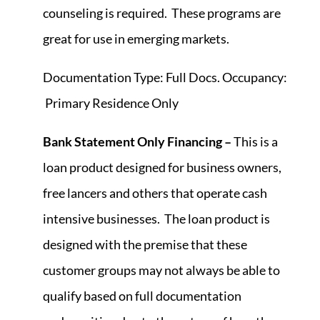
counseling is required. These programs are
great for use in emerging markets.
Documentation Type: Full Docs. Occupancy:
Primary Residence Only
Bank Statement Only Financing –
This is a
loan product designed for business owners,
free lancers and others that operate cash
intensive businesses. The loan product is
designed with the premise that these
customer groups may not always be able to
qualify based on full documentation