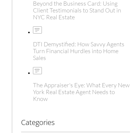
Beyond the Business Card: Using
Client Testimonials to Stand Out in
NYC Real Estate
DTI Demystified: How Savvy Agents
Turn Financial Hurdles into Home
Sales
The Appraiser's Eye: What Every New
York Real Estate Agent Needs to
Know
Categories