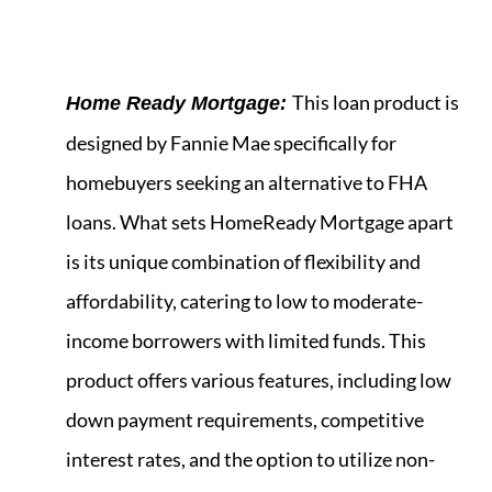
This loan product is
Home Ready Mortgage:
designed by Fannie Mae specifically for
homebuyers seeking an alternative to FHA
loans. What sets HomeReady Mortgage apart
is its unique combination of flexibility and
affordability, catering to low to moderate-
income borrowers with limited funds. This
product offers various features, including low
down payment requirements, competitive
interest rates, and the option to utilize non-