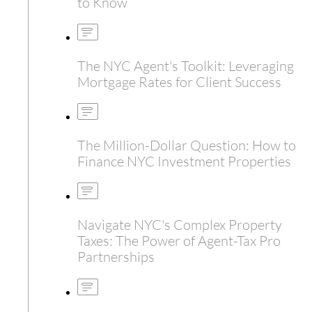
to Know
The NYC Agent's Toolkit: Leveraging
Mortgage Rates for Client Success
The Million-Dollar Question: How to
Finance NYC Investment Properties
Navigate NYC's Complex Property
Taxes: The Power of Agent-Tax Pro
Partnerships