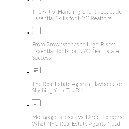
The Art of Handling Client Feedback:
Essential Skills for NYC Realtors
From Brownstones to High-Rises:
Essential Tools for NYC Real Estate
Success
The Real Estate Agent's Playbook for
Slashing Your Tax Bill
Mortgage Brokers vs. Direct Lenders:
What NYC Real Estate Agents Need