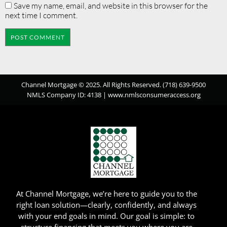
Save my name, email, and website in this browser for the
next time I comment.
Channel Mortgage © 2025. All Rights Reserved. (718) 639-9500
NMLS Company ID: 4138 |
www.nmlsconsumeraccess.org
At Channel Mortgage, we’re here to guide you to the
right loan solution—clearly, confidently, and always
with your end goals in mind. Our goal is simple: to
structure financing that meets you where you are