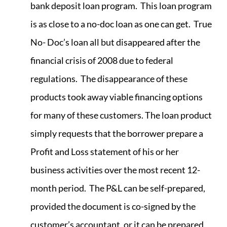
bank deposit loan program. This loan program
is as close to a no-doc loan as one can get. True
No- Doc’s loan all but disappeared after the
financial crisis of 2008 due to federal
regulations. The disappearance of these
products took away viable financing options
for many of these customers. The loan product
simply requests that the borrower prepare a
Profit and Loss statement of his or her
business activities over the most recent 12-
month period. The P&L can be self-prepared,
provided the document is co-signed by the
customer’s accountant, or it can be prepared