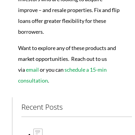
improve – and resale properties. Fix and flip
loans offer greater flexibility for these
borrowers.
Want to explore any of these products and
market opportunities. Reach out to us
via
email
or you can
schedule a 15-min
consultation
.
Recent Posts