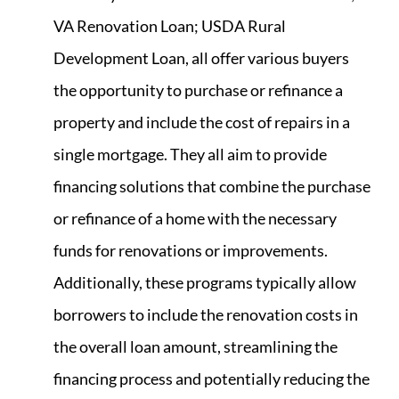
VA Renovation Loan; USDA Rural
Development Loan, all offer various buyers
the opportunity to purchase or refinance a
property and include the cost of repairs in a
single mortgage. They all aim to provide
financing solutions that combine the purchase
or refinance of a home with the necessary
funds for renovations or improvements.
Additionally, these programs typically allow
borrowers to include the renovation costs in
the overall loan amount, streamlining the
financing process and potentially reducing the