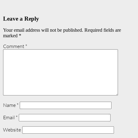
Leave a Reply
Your email address will not be published.
Required fields are
marked
*
Comment
*
Name
*
Email
*
Website