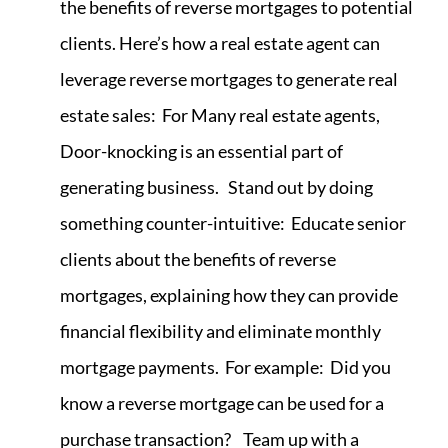
the benefits of reverse mortgages to potential
clients. Here’s how a real estate agent can
leverage reverse mortgages to generate real
estate sales: For Many real estate agents,
Door-knocking is an essential part of
generating business. Stand out by doing
something counter-intuitive: Educate senior
clients about the benefits of reverse
mortgages, explaining how they can provide
financial flexibility and eliminate monthly
mortgage payments. For example: Did you
know a reverse mortgage can be used for a
purchase transaction? Team up with a