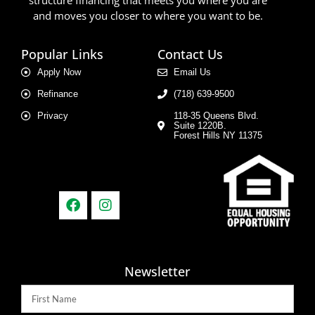
and moves you closer to where you want to be.
Popular Links
Contact Us
Apply Now
Email Us
Refinance
(718) 639-9500
Privacy
118-35 Queens Blvd.
Suite 1220B.
Forest Hills NY 11375
Newsletter