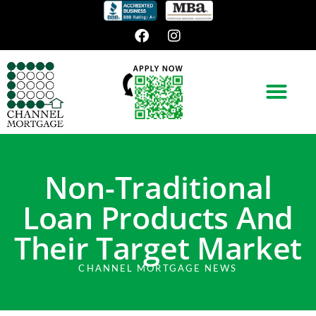
Non-Traditional
Loan Products And
Their Target Market
CHANNEL MORTGAGE NEWS