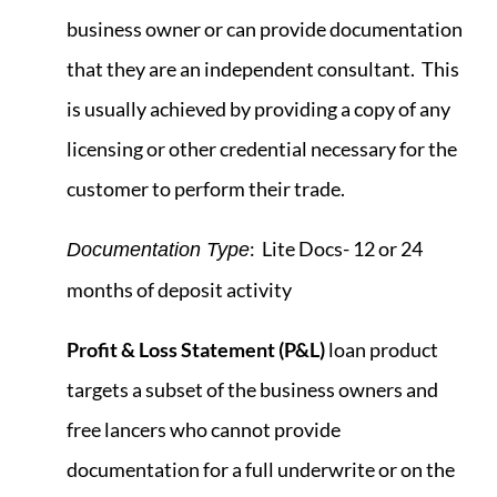
business owner or can provide documentation
that they are an independent consultant. This
is usually achieved by providing a copy of any
licensing or other credential necessary for the
customer to perform their trade.
: Lite Docs- 12 or 24
Documentation Type
months of deposit activity
Profit & Loss Statement
(P&L)
loan product
targets a subset of the business owners and
free lancers who cannot provide
documentation for a full underwrite or on the