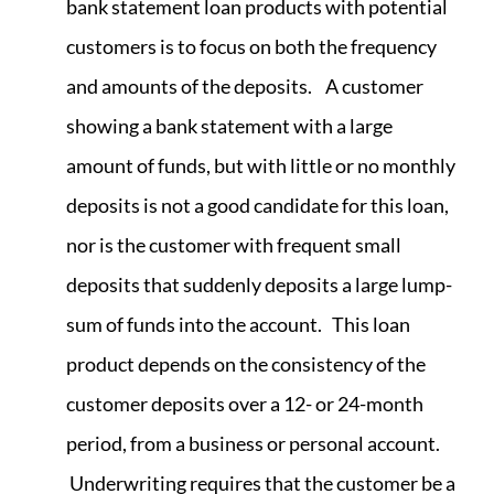
bank statement loan products with potential
customers is to focus on both the frequency
and amounts of the deposits. A customer
showing a bank statement with a large
amount of funds, but with little or no monthly
deposits is not a good candidate for this loan,
nor is the customer with frequent small
deposits that suddenly deposits a large lump-
sum of funds into the account. This loan
product depends on the consistency of the
customer deposits over a 12- or 24-month
period, from a business or personal account.
Underwriting requires that the customer be a