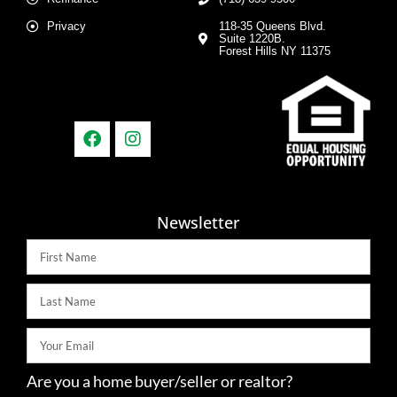
Privacy
118-35 Queens Blvd.
Suite 1220B.
Forest Hills NY 11375
Newsletter
Are you a home buyer/seller or realtor?