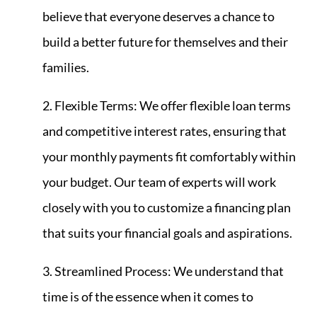
believe that everyone deserves a chance to
build a better future for themselves and their
families.
2. Flexible Terms: We offer flexible loan terms
and competitive interest rates, ensuring that
your monthly payments fit comfortably within
your budget. Our team of experts will work
closely with you to customize a financing plan
that suits your financial goals and aspirations.
3. Streamlined Process: We understand that
time is of the essence when it comes to