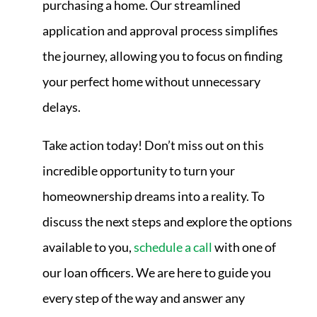
purchasing a home. Our streamlined
application and approval process simplifies
the journey, allowing you to focus on finding
your perfect home without unnecessary
delays.
Take action today! Don’t miss out on this
incredible opportunity to turn your
homeownership dreams into a reality. To
discuss the next steps and explore the options
available to you,
schedule a call
with one of
our loan officers. We are here to guide you
every step of the way and answer any