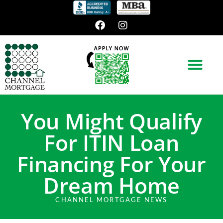
You Might Qualify
For ITIN Loan
Financing For Your
Dream Home
CHANNEL MORTGAGE NEWS