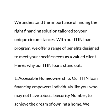
We understand the importance of finding the
right financing solution tailored to your
unique circumstances. With our ITIN loan
program, we offer a range of benefits designed
to meet your specific needs as a valued client.
Here’s why our ITIN loans stand out:
1. Accessible Homeownership: Our ITIN loan
financing empowers individuals like you, who
may not have a Social Security Number, to
achieve the dream of owning a home. We