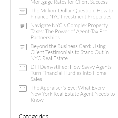
Mortgage Rates for Client Success
The Million-Dollar Question: How to
Finance NYC Investment Properties
Navigate NYC's Complex Property
Taxes: The Power of Agent-Tax Pro
Partnerships
Beyond the Business Card: Using
Client Testimonials to Stand Out in
NYC Real Estate
DTI Demystified: How Savvy Agents
Turn Financial Hurdles into Home
Sales
The Appraiser's Eye: What Every
New York Real Estate Agent Needs to
Know
Categories