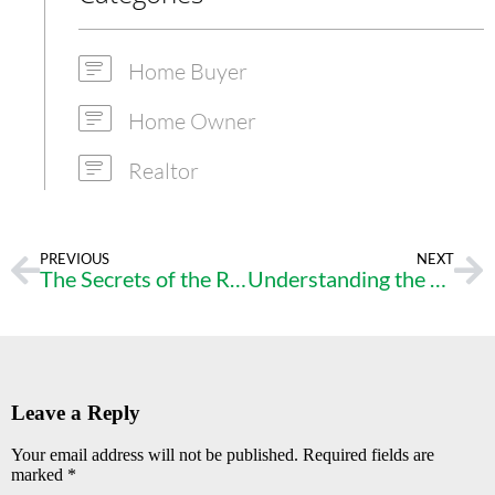
Home Buyer
Home Owner
Realtor
PREVIOUS
NEXT
The Secrets of the Real Estate Market
Understanding the Loan Underwriting Process – A Closer Look at Your Application and Documents
Leave a Reply
Your email address will not be published.
Required fields are
marked
*