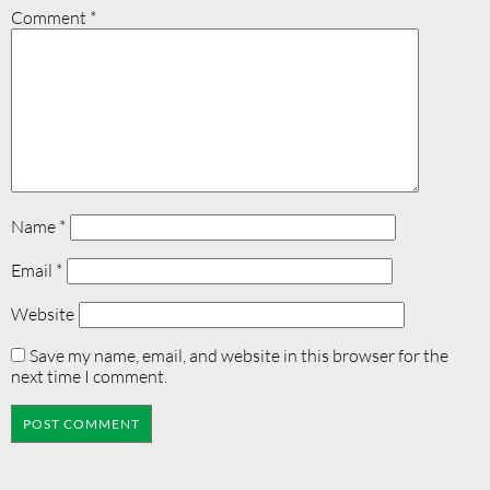
Comment
*
Name
*
Email
*
Website
Save my name, email, and website in this browser for the
next time I comment.