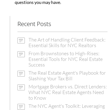
questions you may have.
Recent Posts
The Art of Handling Client Feedback:
Essential Skills for NYC Realtors
From Brownstones to High-Rises:
Essential Tools for NYC Real Estate
Success
The Real Estate Agent's Playbook for
Slashing Your Tax Bill
Mortgage Brokers vs. Direct Lenders:
What NYC Real Estate Agents Need
to Know
The NYC Agent's Toolkit: Leveraging