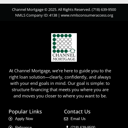
Channel Mortgage © 2025. All Rights Reserved. (718) 639-9500
NMLS Company ID: 4138 |
www.nmlsconsumeraccess.org
At Channel Mortgage, we’re here to guide you to the
right loan solution—clearly, confidently, and always
with your end goals in mind. Our goal is simple: to
structure financing that meets you where you are
and moves you closer to where you want to be.
Popular Links
Contact Us
Apply Now
Email Us
Refinance
(718) 639-9500